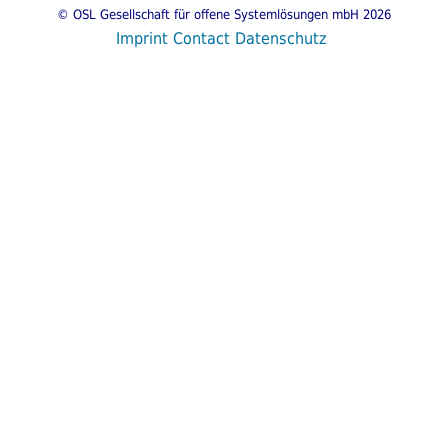
© OSL Gesellschaft für offene Systemlösungen mbH 2026
Imprint
Contact
Datenschutz