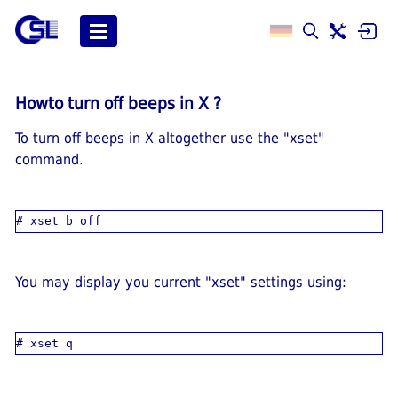
Howto turn off beeps in X ?
To turn off beeps in X altogether use the "xset"
command.
You may display you current "xset" settings using: