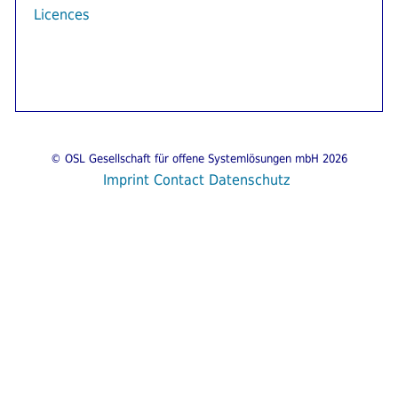
Licences
© OSL Gesellschaft für offene Systemlösungen mbH 2026
Imprint
Contact
Datenschutz