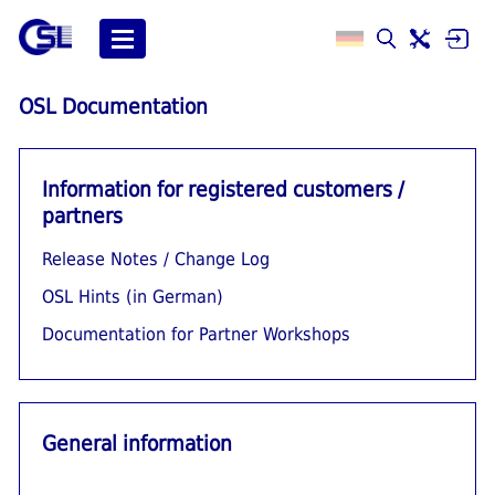
OSL Documentation
Information for registered customers /
partners
Release Notes / Change Log
OSL Hints (in German)
Documentation for Partner Workshops
General information